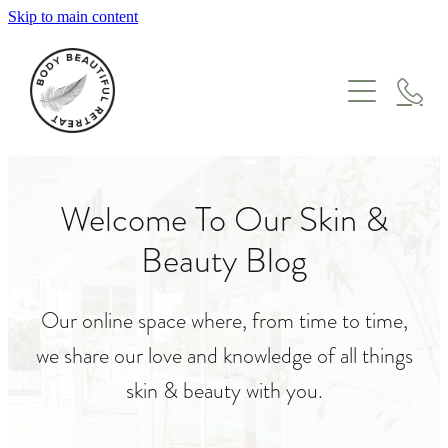
Skip to main content
HOME
TREATMENTS
GIFT VOUCHERS
WHERE TO START
FACIALS
Welcome To Our Skin &
ABOUT
MASSAGE
Beauty Blog
ONLINE STORE
ENZYME & LYMPHATIC THERAPY
MEET THE TEAM
SKIN NEEDLING & IPL
Our online space where, from time to time,
BLOG
PEEL SUITE
we share our love and knowledge of all things
ONCOLOGY
skin & beauty with you.
PREGNANCY & POSTPARTUM