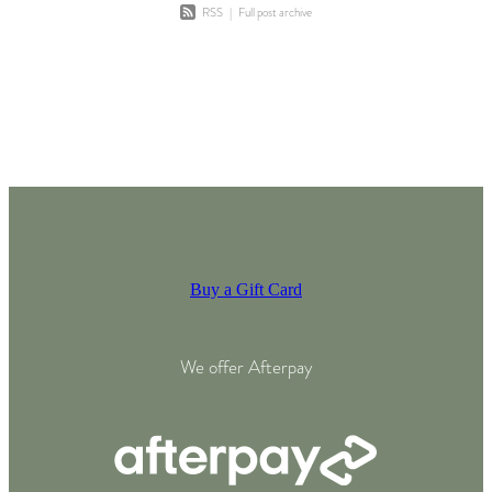
RSS
|
Full post archive
Buy a Gift Card
We offer Afterpay