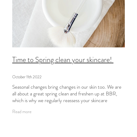
Time to Spring clean your skincare!
October 11th 2022
Seasonal changes bring changes in our skin too. We are
all about a great spring clean and freshen up at BBR,
which is why we regularly reassess your skincare
programmes from the inside out.
Read more