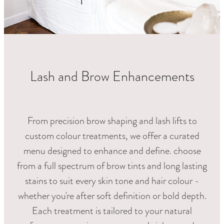
RETREAT PACKAGES
FOR HIM
LASHES & BROWS
LUXE PEDICURES
Lash and Brow Enhancements
HAIR REMOVAL
SPECIALS
From precision brow shaping and lash lifts to
custom colour treatments, we offer a curated
menu designed to enhance and define. choose
from a full spectrum of brow tints and long lasting
stains to suit every skin tone and hair colour -
whether you're after soft definition or bold depth.
Each treatment is tailored to your natural