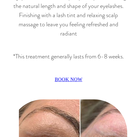
the natural length and shape of your eyelashes.
Finishing with a lash tint and relaxing scalp
massage to leave you feeling refreshed and
radiant
*This treatment generally lasts from 6-8 weeks.
BOOK NOW