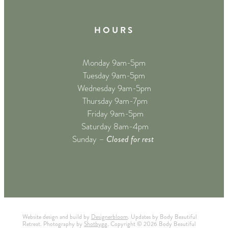
H O U R S
Monday 9am-5pm
Tuesday 9am-5pm
Wednesday 9am-5pm
Thursday 9am-7pm
Friday 9am-5pm
Saturday 8am-4pm
Closed for rest
Sunday –
Website design and build by
Designerbloom
. Updates by Body Beautiful
Retreat. Photography by
Shotbygg
. Copyright © 2026 Body Beautiful