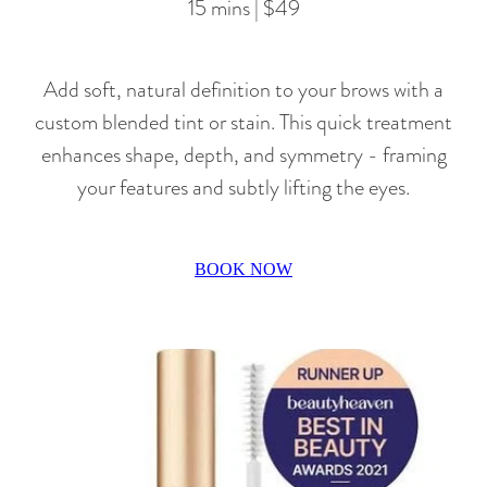
15 mins | $49
Add soft, natural definition to your brows with a
custom blended tint or stain. This quick treatment
enhances shape, depth, and symmetry - framing
your features and subtly lifting the eyes.
BOOK NOW