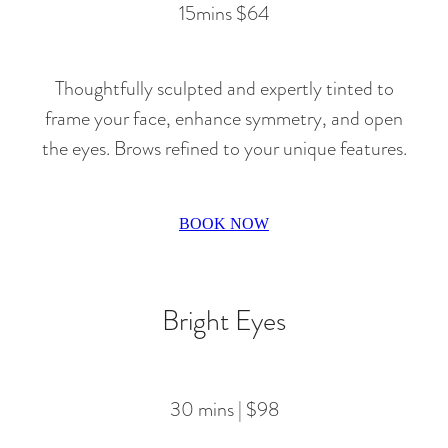
15mins $64
Thoughtfully sculpted and expertly tinted to
frame your face, enhance symmetry, and open
the eyes. Brows refined to your unique features.
BOOK NOW
Bright Eyes
30 mins | $98