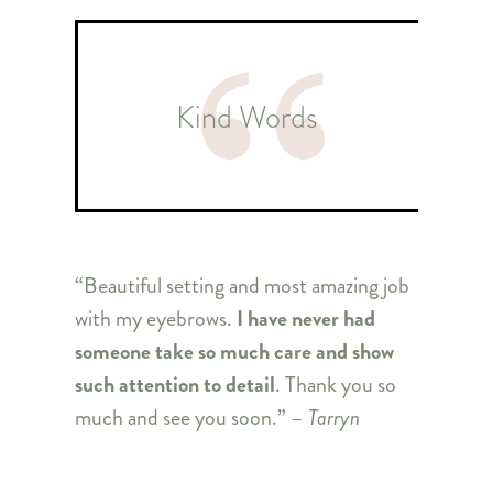
Kind Words
“Beautiful setting and most amazing job
with my eyebrows.
I have never had
someone take so much care and show
such attention to detail
. Thank you so
much and see you soon.” –
Tarryn