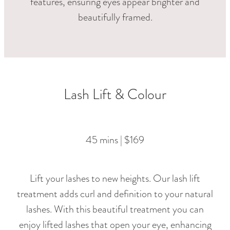
features, ensuring eyes appear brighter and
beautifully framed.
Lash Lift & Colour
45 mins | $169
Lift your lashes to new heights. Our lash lift
treatment adds curl and definition to your natural
lashes. With this beautiful treatment you can
enjoy lifted lashes that open your eye, enhancing