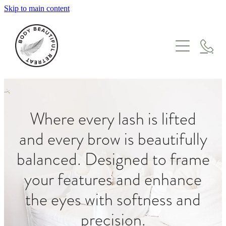
Skip to main content
HOME
TREATMENTS
GIFT VOUCHERS
WHERE TO START
FACIALS
ABOUT
Where every lash is lifted
MASSAGE
and every brow is beautifully
ONLINE STORE
ENZYME & LYMPHATIC THERAPY
MEET THE TEAM
balanced. Designed to frame
SKIN NEEDLING & IPL
BLOG
your features and enhance
PEEL SUITE
ONCOLOGY
the eyes with softness and
PREGNANCY & POSTPARTUM
precision.