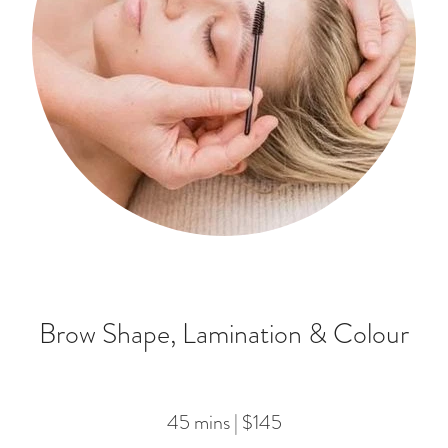
Brow Shape, Lamination & Colour
45 mins | $145