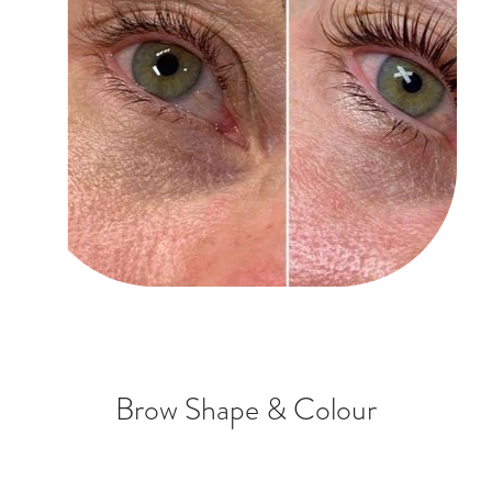
Brow Shape & Colour