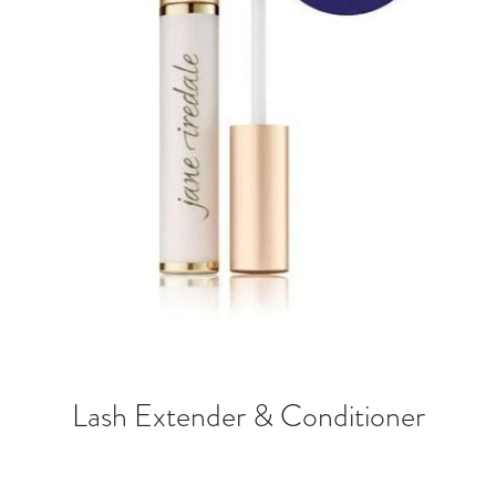
Lash Extender & Conditioner