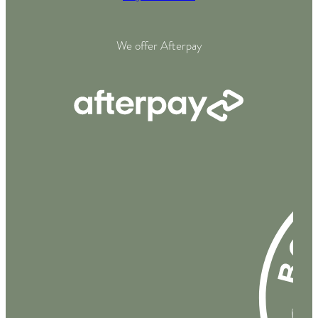
We offer Afterpay