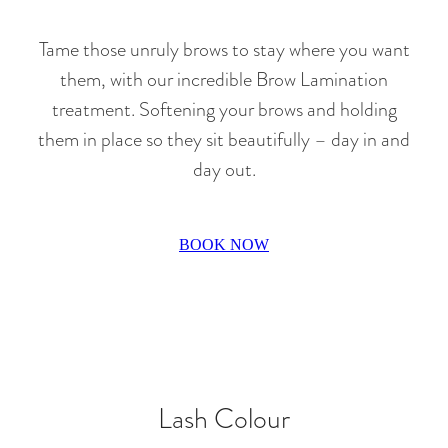
Tame those unruly brows to stay where you want
them, with our incredible Brow Lamination
treatment. Softening your brows and holding
them in place so they sit beautifully – day in and
day out.
BOOK NOW
Lash Colour