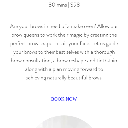
30 mins | $98
Are your brows in need of a make over? Allow our
brow queens to work their magic by creating the
perfect brow shape to suit your face. Let us guide
your brows to their best selves with a thorough
brow consultation, a brow reshape and tint/stain
along with a plan moving forward to
achieving naturally beautiful brows.
BOOK NOW