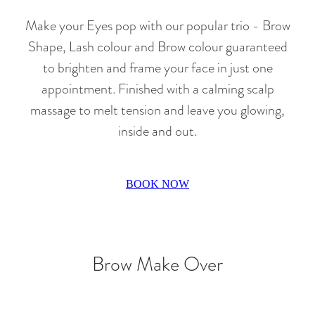
Make your Eyes pop with our popular trio - Brow
Shape, Lash colour and Brow colour guaranteed
to brighten and frame your face in just one
appointment. Finished with a calming scalp
massage to melt tension and leave you glowing,
inside and out.
BOOK NOW
Brow Make Over