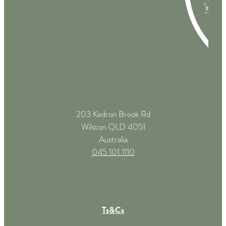
203 Kedron Brook Rd
Wilston QLD 4051
Australia
045 101 1110
Ts&Cs