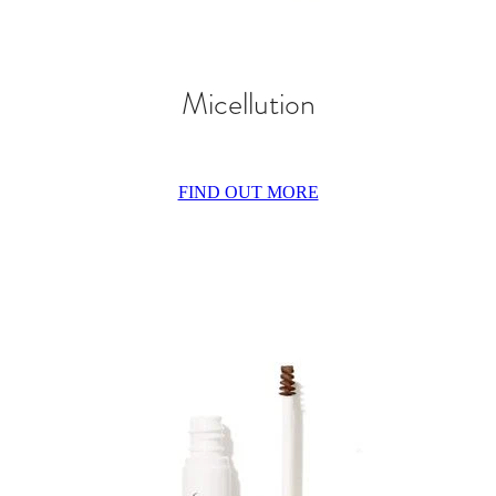
Micellution
FIND OUT MORE