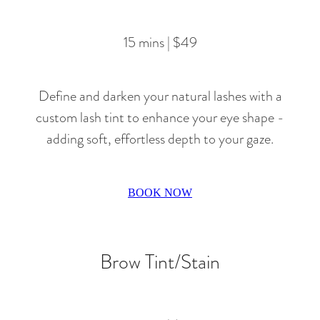
15 mins | $49
Define and darken your natural lashes with a
custom lash tint to enhance your eye shape -
adding soft, effortless depth to your gaze.
BOOK NOW
Brow Tint/Stain