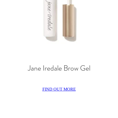
Jane Iredale Brow Gel
FIND OUT MORE