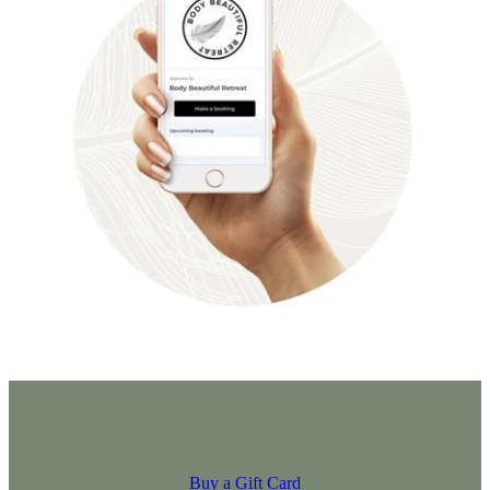
Buy a Gift Card