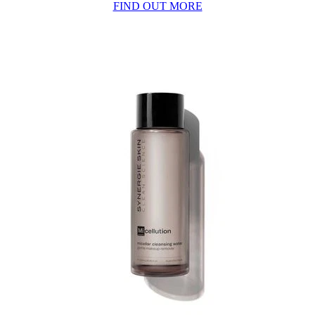
FIND OUT MORE