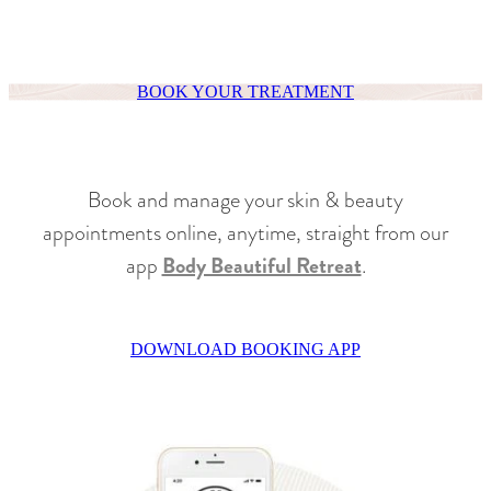
BOOK YOUR TREATMENT
Book and manage your skin & beauty
appointments online, anytime, straight from our
app
Body Beautiful Retreat
.
DOWNLOAD BOOKING APP