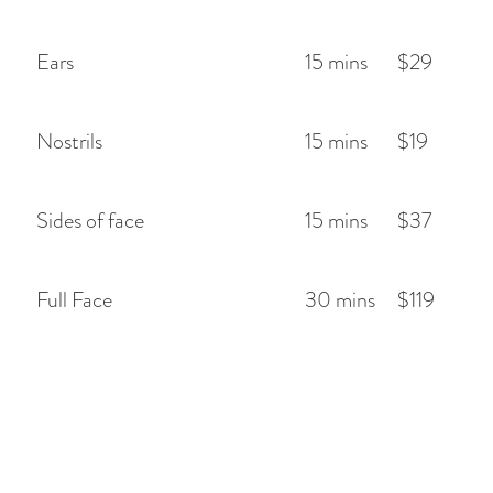
Ears
15 mins
$29
Nostrils
15 mins
$19
Sides of face
15 mins
$37
Full Face
30 mins
$119