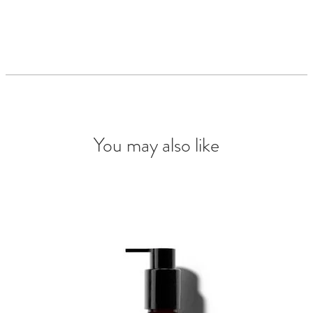
You may also like