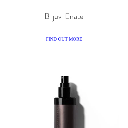
B-juv-Enate
FIND OUT MORE