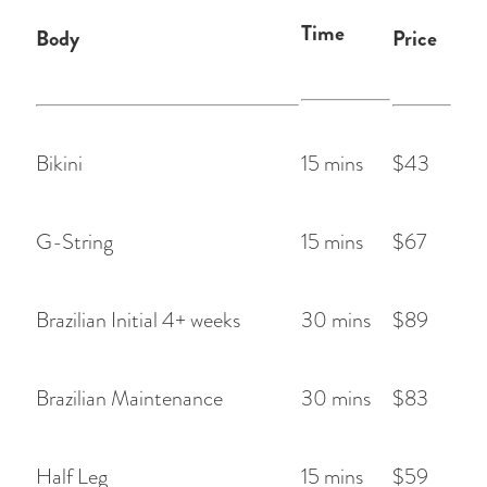
Time
Body
Price
Bikini
15 mins
$43
G-String
15 mins
$67
Brazilian Initial 4+ weeks
30 mins
$89
Brazilian Maintenance
30 mins
$83
Half Leg
15 mins
$59