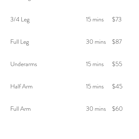
3/4 Leg
15 mins
$73
Full Leg
30 mins
$87
Underarms
15 mins
$55
Half Arm
15 mins
$45
Full Arm
30 mins
$60