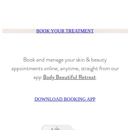
BOOK YOUR TREATMENT
Book and manage your skin & beauty
appointments online, anytime, straight from our
app
Body Beautiful Retreat
.
DOWNLOAD BOOKING APP