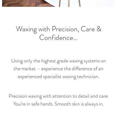
RETREAT PACKAGES
FOR HIM
LASHES & BROWS
Waxing with Precision, Care &
LUXE PEDICURES
Confidence...
HAIR REMOVAL
SPECIALS
Using only the highest grade waxing systems on
the market – experience the difference of an
experienced specialist waxing technician.
Precision waxing with attention to detail and care.
You’re in safe hands. Smooth skin is always in.