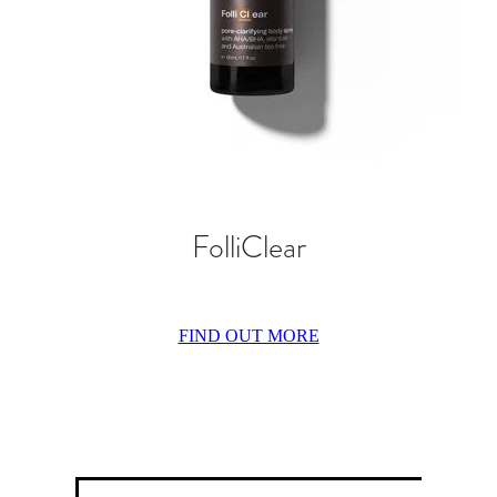
FolliClear
FIND OUT MORE