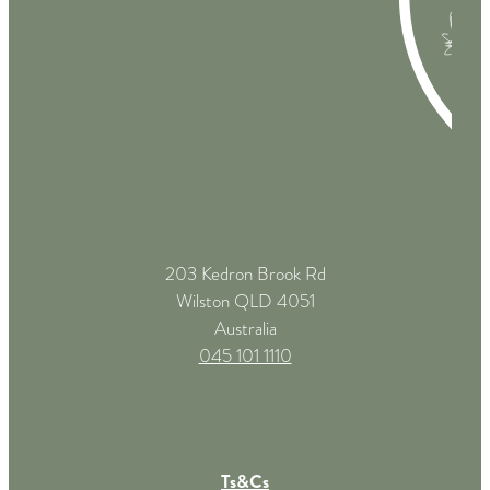
203 Kedron Brook Rd
Wilston QLD 4051
Australia
045 101 1110
Ts&Cs