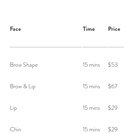
Face
Time
Price
Brow Shape
15 mins
$53
Brow & Lip
15 mins
$67
Lip
15 mins
$29
Chin
15 mins
$29