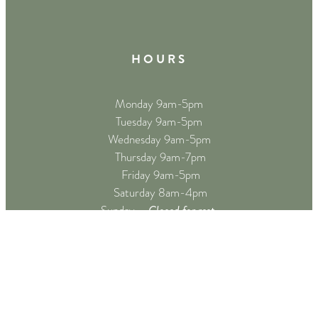
H O U R S
Monday 9am-5pm
Tuesday 9am-5pm
Wednesday 9am-5pm
Thursday 9am-7pm
Friday 9am-5pm
Saturday 8am-4pm
Closed for rest
Sunday –