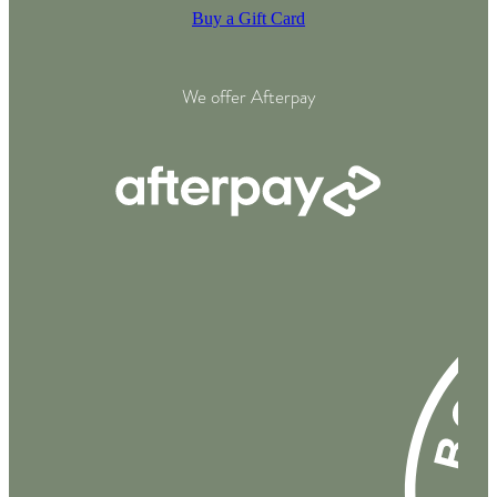
Buy a Gift Card
We offer Afterpay