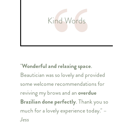
Kind Words
"
Wonderful and relaxing space
.
Beautician was so lovely and provided
some welcome recommendations for
reviving my brows and an
overdue
Brazilian done perfectly
. Thank you so
much for a lovely experience today." –
Jess