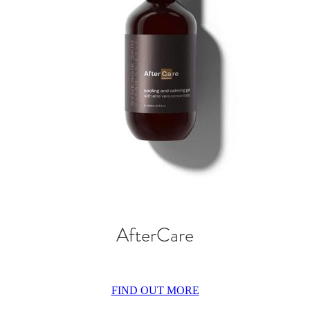
AfterCare
FIND OUT MORE