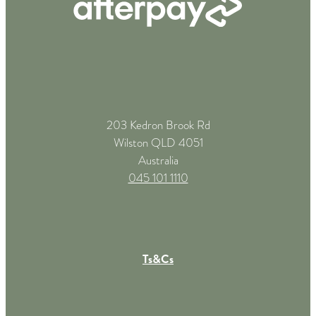
203 Kedron Brook Rd
Wilston QLD 4051
Australia
045 101 1110
Ts&Cs