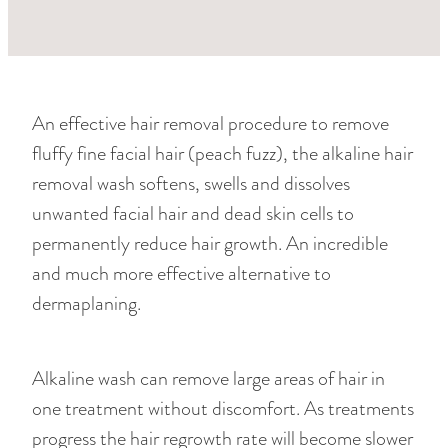
RETREAT PACKAGES
FOR HIM
LASHES & BROWS
LUXE PEDICURES
An effective hair removal procedure to remove
HAIR REMOVAL
fluffy fine facial hair (peach fuzz), the alkaline hair
removal wash softens, swells and dissolves
SPECIALS
unwanted facial hair and dead skin cells to
permanently reduce hair growth. An incredible
and much more effective alternative to
dermaplaning.
Alkaline wash can remove large areas of hair in
one treatment without discomfort. As treatments
progress the hair regrowth rate will become slower