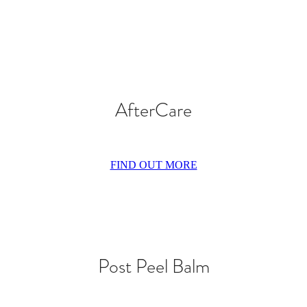
AfterCare
FIND OUT MORE
Post Peel Balm