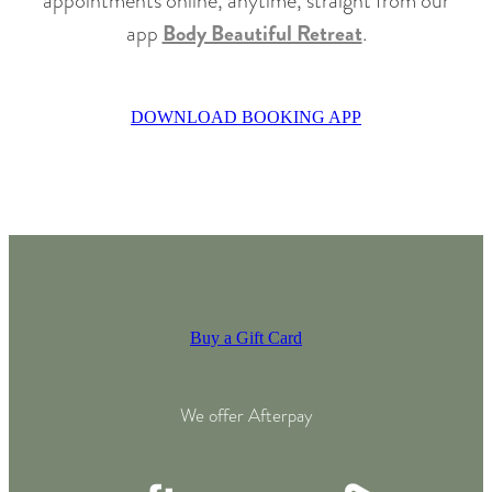
appointments online, anytime, straight from our
app
Body Beautiful Retreat
.
DOWNLOAD BOOKING APP
Buy a Gift Card
We offer Afterpay