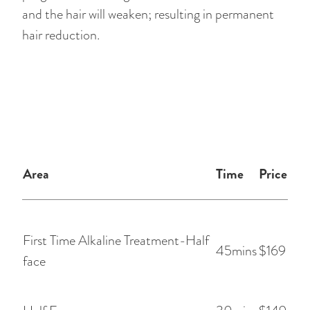
and the hair will weaken; resulting in permanent
hair reduction.
Area
Time
Price
First Time Alkaline Treatment-Half
45mins
$169
face