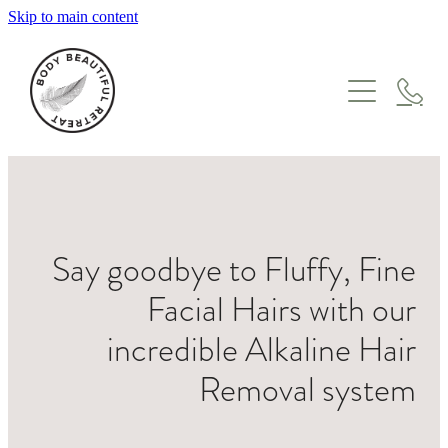
Skip to main content
HOME
TREATMENTS
GIFT VOUCHERS
WHERE TO START
FACIALS
ABOUT
MASSAGE
Say goodbye to Fluffy, Fine
ONLINE STORE
ENZYME & LYMPHATIC THERAPY
MEET THE TEAM
Facial Hairs with our
SKIN NEEDLING & IPL
BLOG
incredible Alkaline Hair
PEEL SUITE
Removal system
ONCOLOGY
PREGNANCY & POSTPARTUM