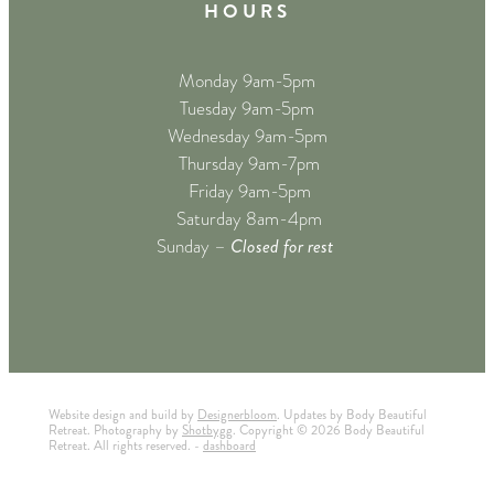
H O U R S
Monday 9am-5pm
Tuesday 9am-5pm
Wednesday 9am-5pm
Thursday 9am-7pm
Friday 9am-5pm
Saturday 8am-4pm
Closed for rest
Sunday –
Website design and build by
Designerbloom
. Updates by Body Beautiful
Retreat. Photography by
Shotbygg
. Copyright © 2026 Body Beautiful
Retreat. All rights reserved. -
dashboard