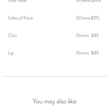
Half Face
30mins
$149
Sides of Face
30mins
$115
Chin
15mins
$85
Lip
15mins
$85
You may also like