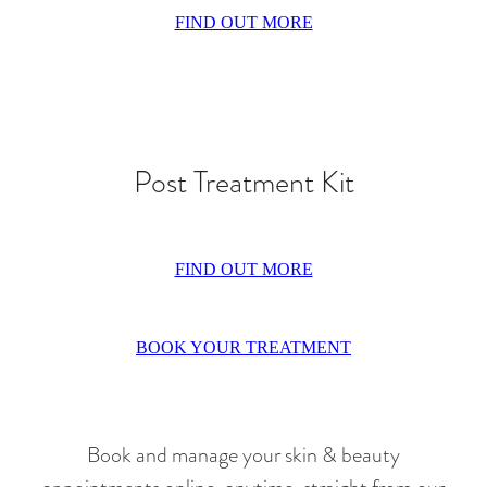
FIND OUT MORE
Post Treatment Kit
FIND OUT MORE
BOOK YOUR TREATMENT
Book and manage your skin & beauty